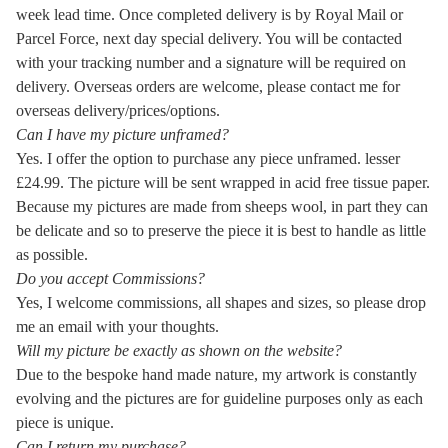
week lead time. Once completed delivery is by Royal Mail or
Parcel Force, next day special delivery. You will be contacted
with your tracking number and a signature will be required on
delivery. Overseas orders are welcome, please contact me for
overseas delivery/prices/options.
Can I have my picture unframed?
Yes. I offer the option to purchase any piece unframed. lesser
£24.99. The picture will be sent wrapped in acid free tissue paper.
Because my pictures are made from sheeps wool, in part they can
be delicate and so to preserve the piece it is best to handle as little
as possible.
Do you accept Commissions?
Yes, I welcome commissions, all shapes and sizes, so please drop
me an email with your thoughts.
Will my picture be exactly as shown on the website?
Due to the bespoke hand made nature, my artwork is constantly
evolving and the pictures are for guideline purposes only as each
piece is unique.
Can I return my purchase?
.