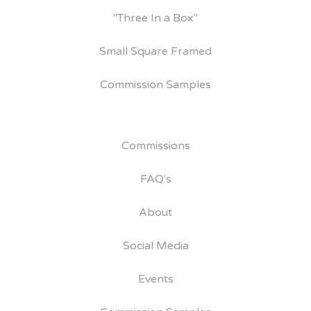
"Three In a Box"
Small Square Framed
Commission Samples
Commissions
FAQ's
About
Social Media
Events