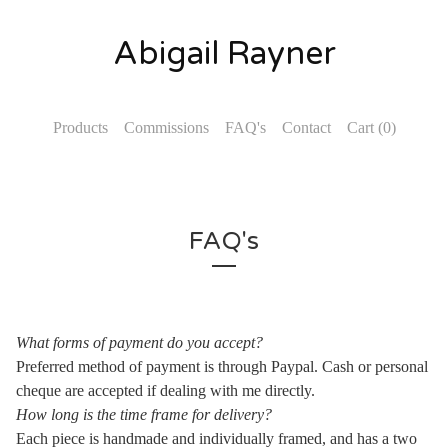
Abigail Rayner
Products
Commissions
FAQ's
Contact
Cart (
0
)
FAQ's
What forms of payment do you accept?
Preferred method of payment is through Paypal. Cash or personal
cheque are accepted if dealing with me directly.
How long is the time frame for delivery?
Each piece is handmade and individually framed, and has a two