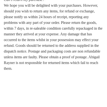
We hope you will be delighted with your purchases. However,
should you wish to return any items, for refund or exchange,
please notify us within 24 hours of receipt, reporting any
problems with any part of your order. Please return the goods,
within 7 days, in re-saleable condition carefully repackaged in the
manner they arrived at your expense. Any damage that has
occurred to the items whilst in your possession may effect your
refund. Goods should be returned to the address supplied in the
dispatch notice. Postage and packaging costs are non refundable
unless items are faulty. Please obtain a proof of postage. Abigail
Rayner is not responsible for returned items which fail to reach
them.