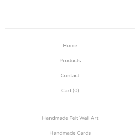
Home
Products
Contact
Cart (
0
)
Handmade Felt Wall Art
Handmade Cards