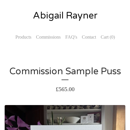
Abigail Rayner
Products
Commissions
FAQ's
Contact
Cart (
0
)
Commission Sample Puss
£
565.00