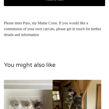
Please meet Puss, my Maine Coon. If you would like a
commission of your own cat/cats, please get in touch for further
details and information
You might also like