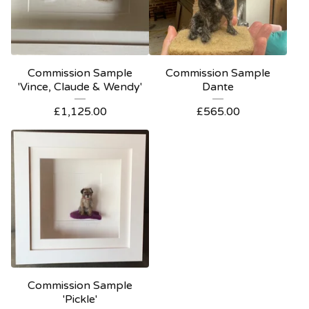
Commission Sample
Commission Sample
'Vince, Claude & Wendy'
Dante
£
1,125.00
£
565.00
Commission Sample
'Pickle'