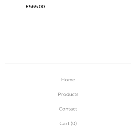
£
565.00
Home
Products
Contact
Cart (
0
)