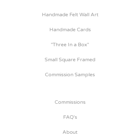
Handmade Felt Wall Art
Handmade Cards
"Three In a Box"
Small Square Framed
Commission Samples
Commissions
FAQ's
About