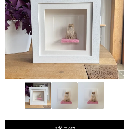
Add to cart