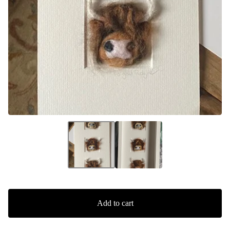
Add to cart