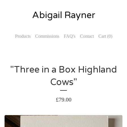
Abigail Rayner
Products
Commissions
FAQ's
Contact
Cart (
0
)
"Three in a Box Highland
Cows"
£
79.00