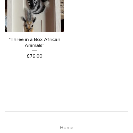
"Three in a Box African
Animals"
£
79.00
Home