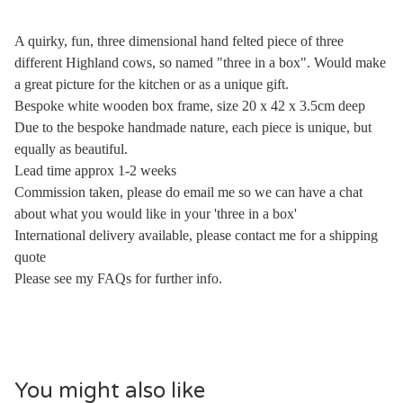
A quirky, fun, three dimensional hand felted piece of three
different Highland cows, so named "three in a box". Would make
a great picture for the kitchen or as a unique gift.
Bespoke white wooden box frame, size 20 x 42 x 3.5cm deep
Due to the bespoke handmade nature, each piece is unique, but
equally as beautiful.
Lead time approx 1-2 weeks
Commission taken, please do email me so we can have a chat
about what you would like in your 'three in a box'
International delivery available, please contact me for a shipping
quote
Please see my FAQs for further info.
You might also like