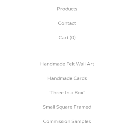
Products
Contact
Cart (
0
)
Handmade Felt Wall Art
Handmade Cards
"Three In a Box"
Small Square Framed
Commission Samples