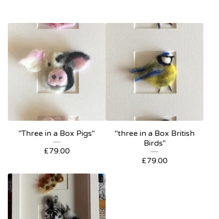
"Three in a Box Pigs"
"three in a Box British
Birds"
£
79.00
£
79.00