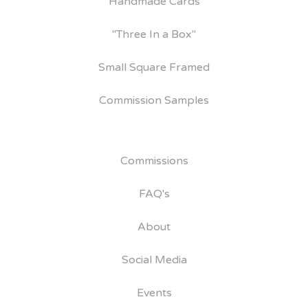
Handmade Cards
"Three In a Box"
Small Square Framed
Commission Samples
Commissions
FAQ's
About
Social Media
Events