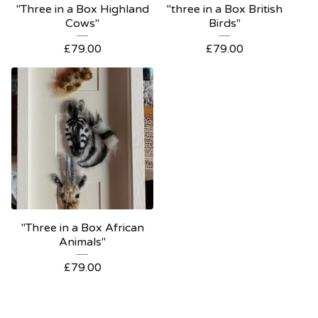
"Three in a Box Highland
"three in a Box British
Cows"
Birds"
£
79.00
£
79.00
"Three in a Box African
Animals"
£
79.00