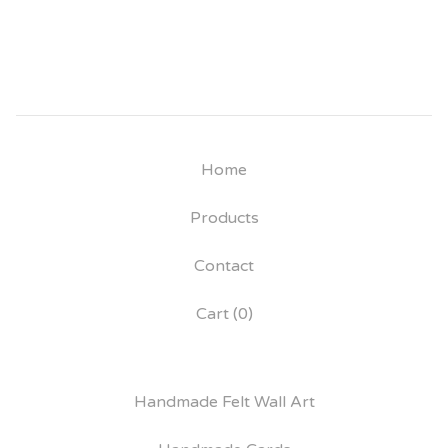
Home
Products
Contact
Cart (
0
)
Handmade Felt Wall Art