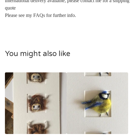
International delivery available, please contact me for a shipping
quote
Please see my FAQs for further info.
You might also like