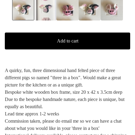
Add to cart
A quirky, fun, three dimensional hand felted piece of three
different pigs so named "three in a box". Would make a great
picture for the kitchen or as a unique gift.
Bespoke white wooden box frame, size 20 x 42 x 3.5cm deep
Due to the bespoke handmade nature, each piece is unique, but
equally as beautiful.
Lead time approx 1-2 weeks
Commission taken, please do email me so we can have a chat
about what you would like in your 'three in a box'