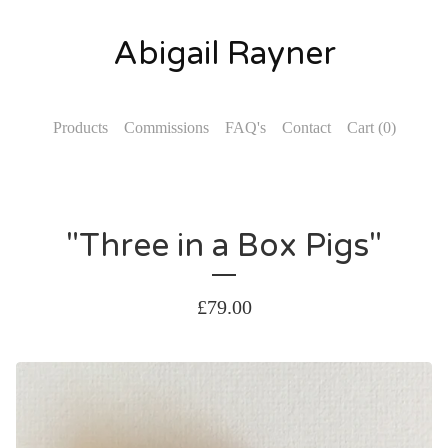
Abigail Rayner
Products
Commissions
FAQ's
Contact
Cart (
0
)
"Three in a Box Pigs"
£
79.00